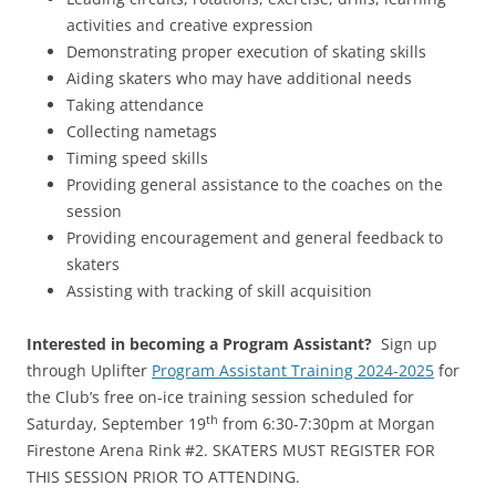
activities and creative expression
Demonstrating proper execution of skating skills
Aiding skaters who may have additional needs
Taking attendance
Collecting nametags
Timing speed skills
Providing general assistance to the coaches on the
session
Providing encouragement and general feedback to
skaters
Assisting with tracking of skill acquisition
Interested in becoming a Program Assistant?
Sign up
through Uplifter
Program Assistant Training 2024-2025
for
the Club’s free on-ice training session scheduled for
th
Saturday, September 19
from 6:30-7:30pm at Morgan
Firestone Arena Rink #2. SKATERS MUST REGISTER FOR
THIS SESSION PRIOR TO ATTENDING.