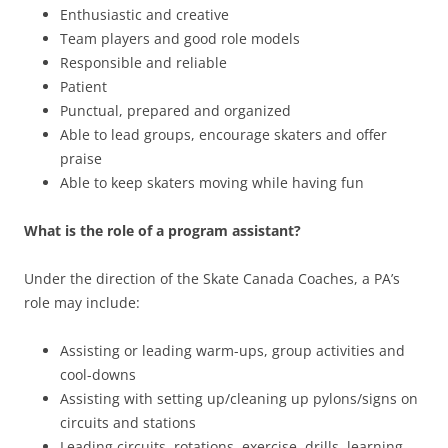
Enthusiastic and creative
Team players and good role models
Responsible and reliable
Patient
Punctual, prepared and organized
Able to lead groups, encourage skaters and offer
praise
Able to keep skaters moving while having fun
What is the role of a program assistant?
Under the direction of the Skate Canada Coaches, a PA’s
role may include:
Assisting or leading warm-ups, group activities and
cool-downs
Assisting with setting up/cleaning up pylons/signs on
circuits and stations
Leading circuits, rotations, exercise, drills, learning