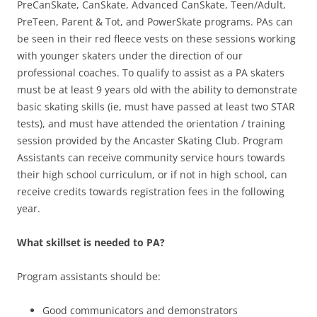
PreCanSkate, CanSkate, Advanced CanSkate, Teen/Adult,
PreTeen, Parent & Tot, and PowerSkate programs. PAs can
be seen in their red fleece vests on these sessions working
with younger skaters under the direction of our
professional coaches. To qualify to assist as a PA skaters
must be at least 9 years old with the ability to demonstrate
basic skating skills (ie, must have passed at least two STAR
tests), and must have attended the orientation / training
session provided by the Ancaster Skating Club. Program
Assistants can receive community service hours towards
their high school curriculum, or if not in high school, can
receive credits towards registration fees in the following
year.
What skillset is needed to PA?
Program assistants should be:
Good communicators and demonstrators