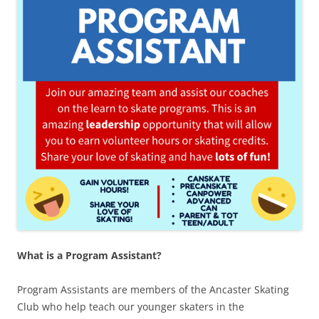
What is a Program Assistant?
Program Assistants are members of the Ancaster Skating
Club who help teach our younger skaters in the