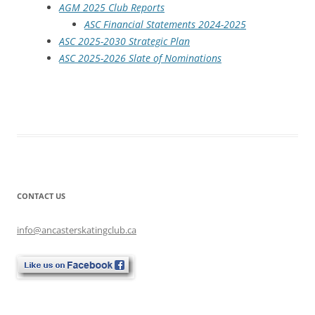
AGM 2025 Club Reports
ASC Financial Statements 2024-2025
ASC 2025-2030 Strategic Plan
ASC 2025-2026 Slate of Nominations
CONTACT US
info@ancasterskatingclub.ca