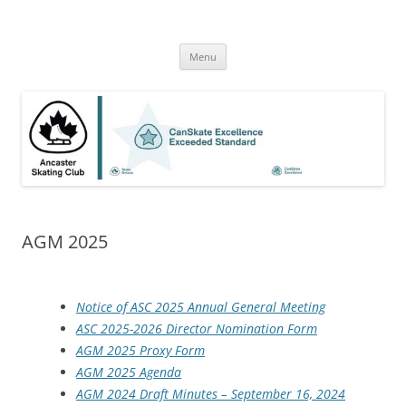
Skip
to
Ancaster Skating Club
content
High quality Skate Canada programs for skaters of all ages and skill
level
Menu
AGM 2025
Notice of ASC 2025 Annual General Meeting
ASC 2025-2026 Director Nomination Form
AGM 2025 Proxy Form
AGM 2025 Agenda
AGM 2024 Draft Minutes – September 16, 2024